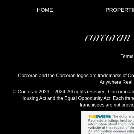
HOME
PROPERTI
Terms
Corcoran and the Corcoran logos are trademarks of C
Anywhere Real E
© Corcoran 2023 – 2024. All rights reserved. Corcoran an
Housing Act and the Equal Opportunity Act. Each fra
franchisees are not provid