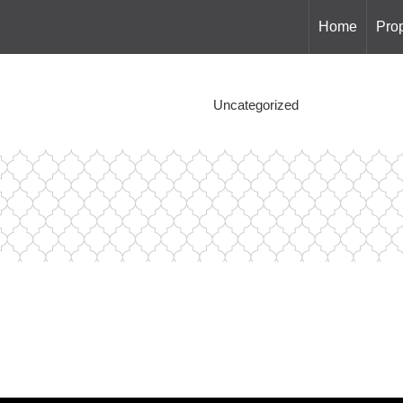
Home
Prop
Uncategorized