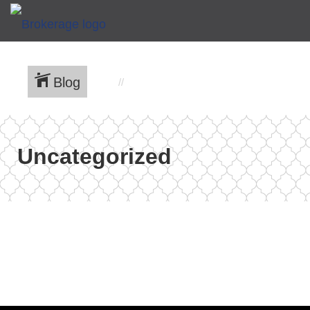
Blog
Uncategorized