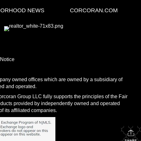
BORHOOD NEWS
CORCORAN.COM
 Notice
any owned offices which are owned by a subsidiary of
ed and operated.
coran Group LLC fully supports the principles of the Fair
roducts provided by independently owned and operated
f its affiliated companies.
SHARE