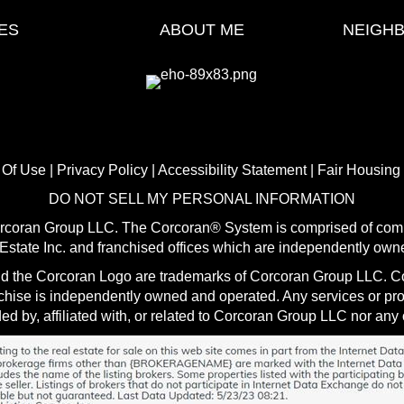
ES
ABOUT ME
NEIGH
 Of Use
|
Privacy Policy
|
Accessibility Statement
|
Fair Housing
DO NOT SELL MY PERSONAL INFORMATION
orcoran Group LLC. The Corcoran® System is comprised of comp
state Inc. and franchised offices which are independently own
d the Corcoran Logo are trademarks of Corcoran Group LLC. Cor
nchise is independently owned and operated. Any services or p
ed by, affiliated with, or related to Corcoran Group LLC nor any o