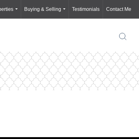
erties
Buying & Selling
Testimonials
Contact Me
...
...